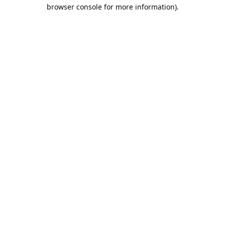
browser console for more information).